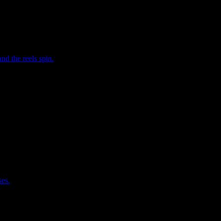
nd the reels spin.
ses.