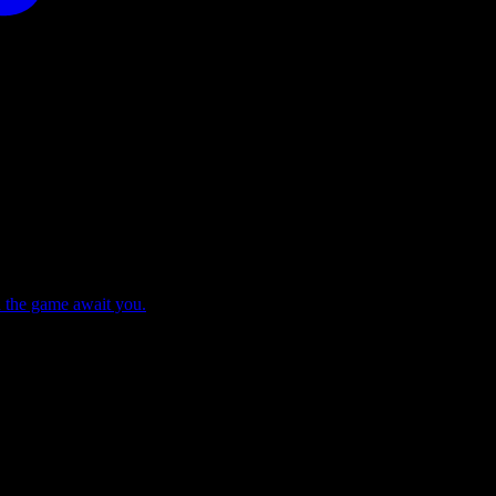
d the game await you.