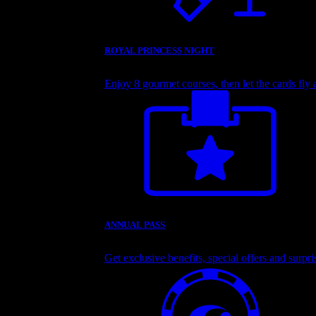
ROYAL PRINCESS NIGHT
Enjoy 8 gourmet courses, then let the cards fly a
ANNUAL PASS
Get exclusive benefits, special offers and surpri