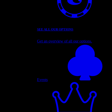
SEE ALL OUR OPTIONS
Get an overview of all our options.
Events