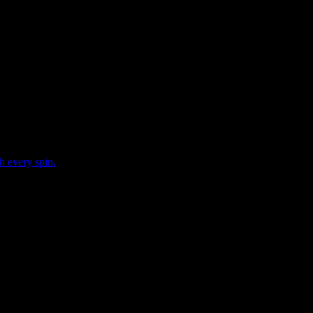
h every spin.