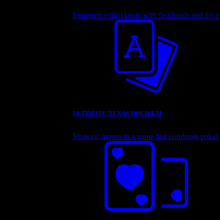
Experience the classic with fast hands and the 
ULTIMATE TEXAS HOLD’EM
Strategic moves in a game that combines poker 