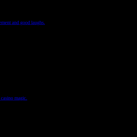
itement and good laughs.
 casino magic.