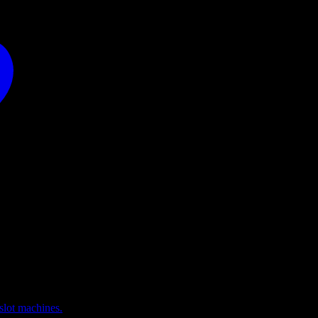
slot machines.