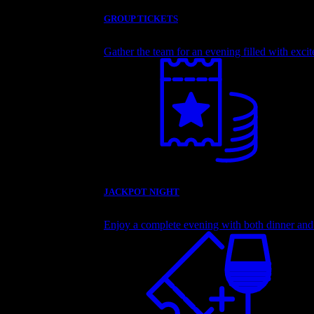
GROUP TICKETS
Gather the team for an evening filled with exc
JACKPOT NIGHT
Enjoy a complete evening with both dinner and