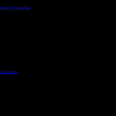
chance for big wins.
and action.