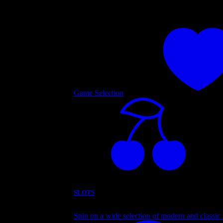
Game Selection
SLOTS
Spin on a wide selection of modern and classic 