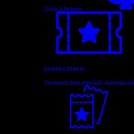
Tickets & Packages
ENTRANCE TICKETS
The entrance ticket where luck, atmosphere an