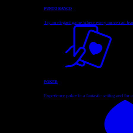
PUNTO BANCO
Try an elegant game where every move can lead
POKER
Experience poker in a fantastic setting and for al