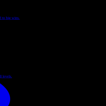
 to big wins.
l levels.