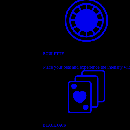
ROULETTE
Place your bets and experience the intensity wit
BLACKJACK