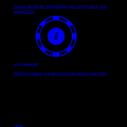
Games should be entertaining and played safely and
responsibly.
GUEST INFORMATION
Find everything you need to know before your visit.
CAREER