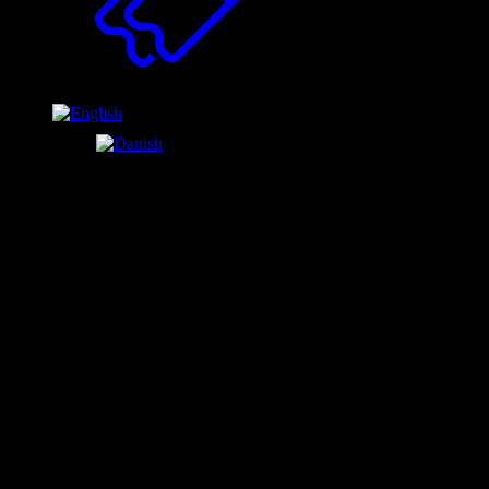
When Songkran is celebrated, the casino is transformed into a
vibrant celebration of Thai culture, colors, and positive energy.
Amager Boulevard 70
2300 København S
CVR. nr. 15751274