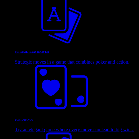
ULTIMATE TEXAS HOLD’EM
Strategic moves in a game that combines poker and action.
PUNTO BANCO
Try an elegant game where every move can lead to big wins.