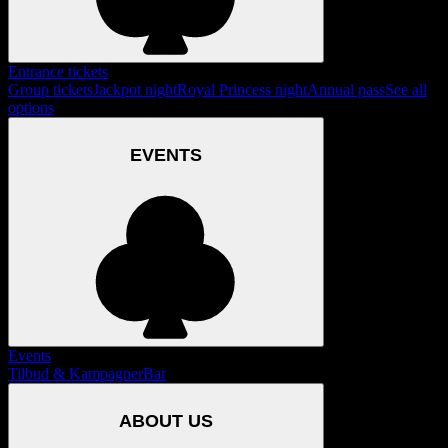
Entrance tickets
Group tickets
Jackpot night
Royal Princess night
Annual pass
See all
options
EVENTS
Events
Tilbud & Kampagner
Bar
ABOUT US