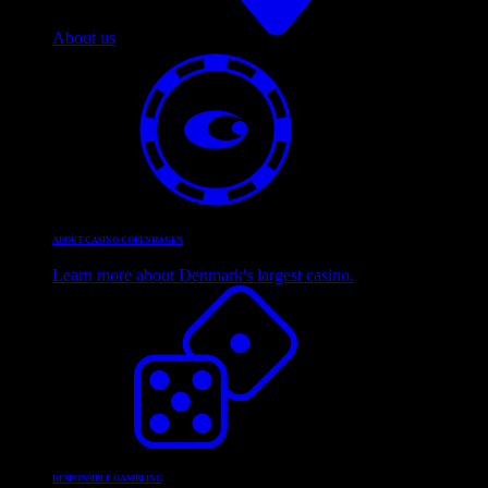
About us
ABOUT CASINO COPENHAGEN
Learn more about Denmark's largest casino.
RESPONSIBLE GAMBLING