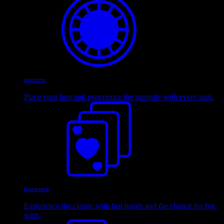
ROULETTE
Place your bets and experience the intensity with every spin.
BLACKJACK
Experience the classic with fast hands and the chance for big
wins.