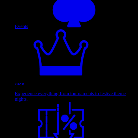
Events
EVENTS
Experience everything from tournaments to festive theme
nights.