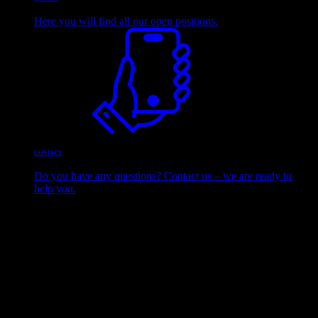
Here you will find all our open positions.
CONTACT
Do you have any questions? Contact us – we are ready to
help you.