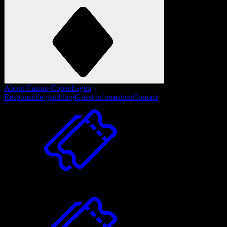
About Casino Copenhagen
Responsible gambling
Guest information
Contact