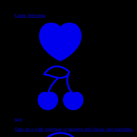
Game Selection
SLOTS
Spin on a wide selection of modern and classic slot machines.