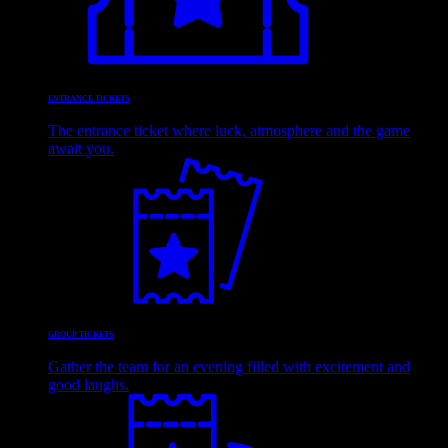
ENTRANCE TICKETS
The entrance ticket where luck, atmosphere and the game
await you.
GROUP TICKETS
Gather the team for an evening filled with excitement and
good laughs.