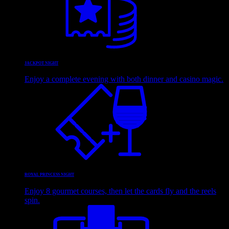
JACKPOT NIGHT
Enjoy a complete evening with both dinner and casino magic.
ROYAL PRINCESS NIGHT
Enjoy 8 gourmet courses, then let the cards fly and the reels
spin.