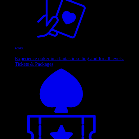
POKER
Experience poker in a fantastic setting and for all levels.
Tickets & Packages