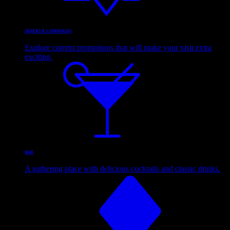
OFFERS & CAMPAIGNS
Explore current promotions that will make your visit extra
exciting.
BAR
A gathering place with delicious cocktails and classic drinks.