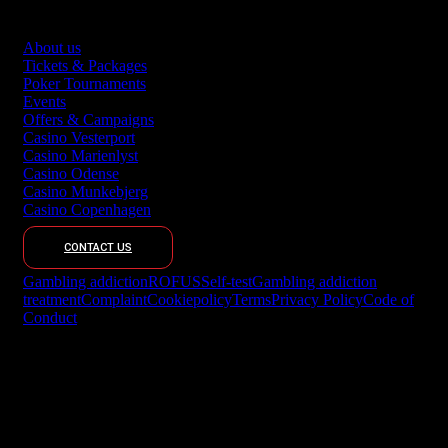
Sunday - Thursday: 14.00 - 04.00
Friday - Saturday: 14.00 - 05.00
About us
Tickets & Packages
Poker Tournaments
Events
Offers & Campaigns
Casino Vesterport
Casino Marienlyst
Casino Odense
Casino Munkebjerg
Casino Copenhagen
Contact us every day from kl. 08:30 - 14:30
CONTACT US
Gambling addiction
ROFUS
Self-test
Gambling addiction
treatment
Complaint
Cookiepolicy
Terms
Privacy Policy
Code of
Conduct