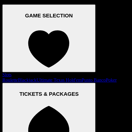
GAME SELECTION
Slots
Roulette
Blackjack
Ultimate Texas Hold'em
Punto Banco
Poker
TICKETS & PACKAGES