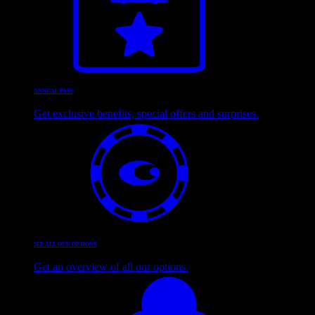
ANNUAL PASS
Get exclusive benefits, special offers and surprises.
SEE ALL OUR OPTIONS
Get an overview of all our options.