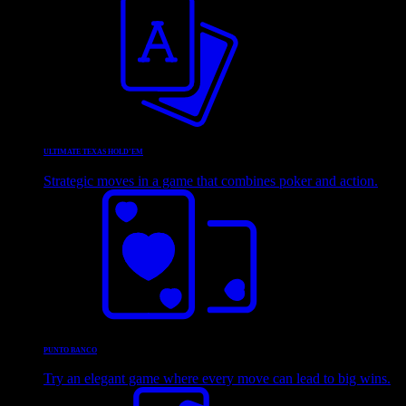
ULTIMATE TEXAS HOLD’EM
Strategic moves in a game that combines poker and action.
PUNTO BANCO
Try an elegant game where every move can lead to big wins.