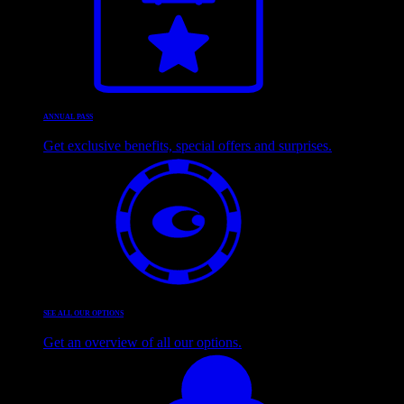
ANNUAL PASS
Get exclusive benefits, special offers and surprises.
SEE ALL OUR OPTIONS
Get an overview of all our options.