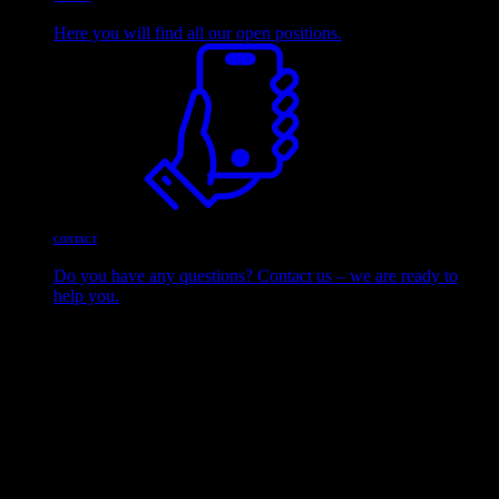
Here you will find all our open positions.
CONTACT
Do you have any questions? Contact us – we are ready to
help you.