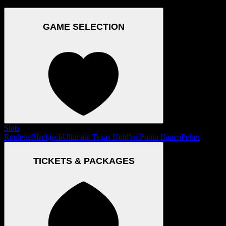
GAME SELECTION
Slots
Roulette
Blackjack
Ultimate Texas Hold'em
Punto Banco
Poker
TICKETS & PACKAGES