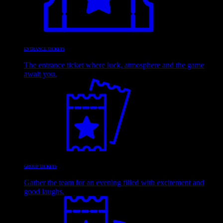
ENTRANCE TICKETS
The entrance ticket where luck, atmosphere and the game
await you.
GROUP TICKETS
Gather the team for an evening filled with excitement and
good laughs.