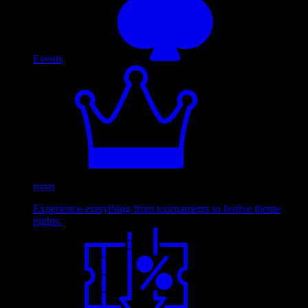
Events
EVENTS
Experience everything from tournaments to festive theme
nights.