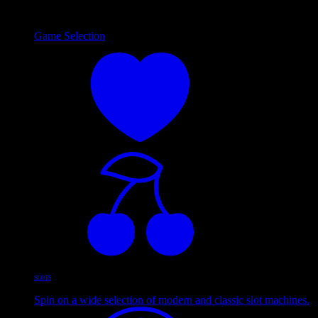
Game Selection
SLOTS
Spin on a wide selection of modern and classic slot machines.