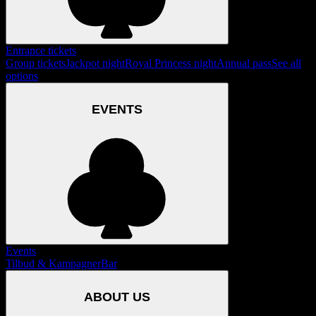
Entrance tickets
Group tickets
Jackpot night
Royal Princess night
Annual pass
See all
options
EVENTS
Events
Tilbud & Kampagner
Bar
ABOUT US