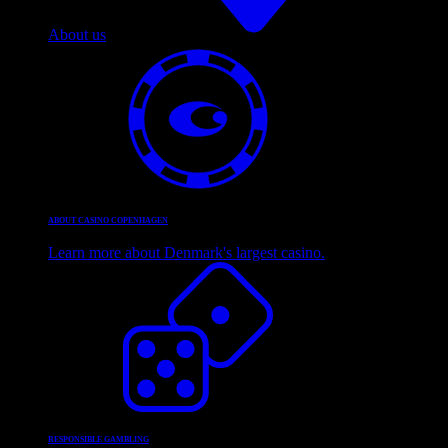
About us
ABOUT CASINO COPENHAGEN
Learn more about Denmark's largest casino.
RESPONSIBLE GAMBLING