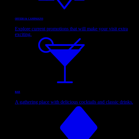
OFFERS & CAMPAIGNS
Explore current promotions that will make your visit extra
exciting.
BAR
A gathering place with delicious cocktails and classic drinks.