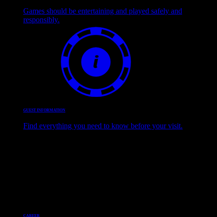
Games should be entertaining and played safely and
responsibly.
GUEST INFORMATION
Find everything you need to know before your visit.
CAREER