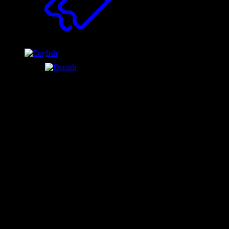
Yes, if you qualify, you can cancel your original registration no later
than the day before during the casino’s opening hours.
Amager Boulevard 70
2300 København S
CVR. nr. 15751274