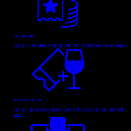
JACKPOT NIGHT
Enjoy a complete evening with both dinner and casino magic.
ROYAL PRINCESS NIGHT
Enjoy 8 gourmet courses, then let the cards fly and the reels
spin.