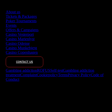
Sunday - Thursday: 14.00 - 04.00
Friday - Saturday: 14.00 - 05.00
About us
Tickets & Packages
Poker Tournaments
Events
Offers & Campaigns
Casino Vesterport
Casino Marienlyst
Casino Odense
Casino Munkebjerg
Casino Copenhagen
Contact us every day from kl. 08:30 - 14:30
CONTACT US
Gambling addiction
ROFUS
Self-test
Gambling addiction
treatment
Complaint
Cookiepolicy
Terms
Privacy Policy
Code of
Conduct