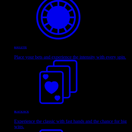
ROULETTE
Place your bets and experience the intensity with every spin.
BLACKJACK
Experience the classic with fast hands and the chance for big
wins.