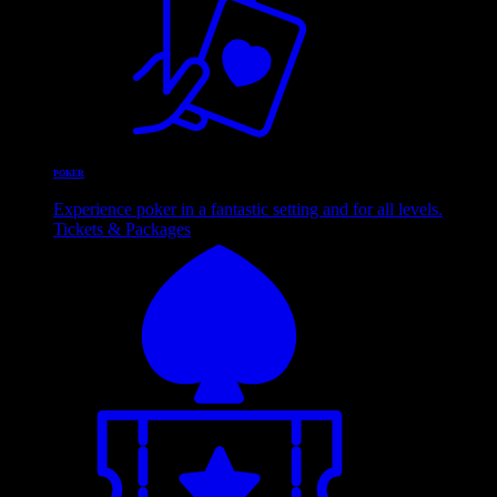
POKER
Experience poker in a fantastic setting and for all levels.
Tickets & Packages