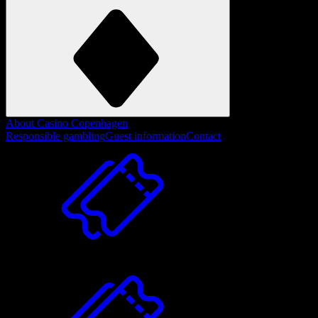
About Casino Copenhagen
Responsible gambling
Guest information
Contact