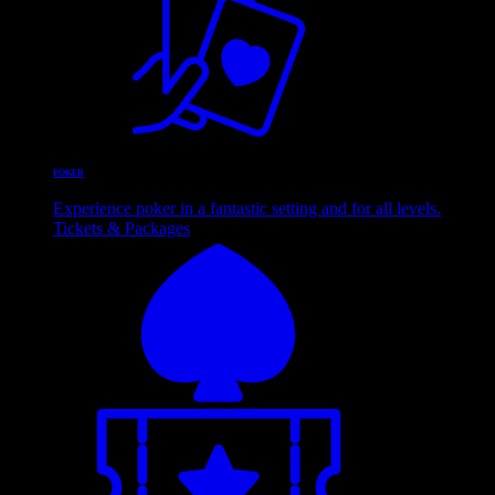
POKER
Experience poker in a fantastic setting and for all levels.
Tickets & Packages