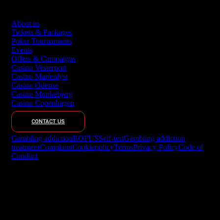
Sunday - Thursday: 14.00 - 04.00
Friday - Saturday: 14.00 - 05.00
About us
Tickets & Packages
Poker Tournaments
Events
Offers & Campaigns
Casino Vesterport
Casino Marienlyst
Casino Odense
Casino Munkebjerg
Casino Copenhagen
Contact us every day from kl. 08:30 - 14:30
CONTACT US
Gambling addiction
ROFUS
Self-test
Gambling addiction
treatment
Complaint
Cookiepolicy
Terms
Privacy Policy
Code of
Conduct