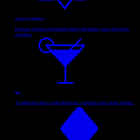
OFFERS & CAMPAIGNS
Explore current promotions that will make your visit extra
exciting.
BAR
A gathering place with delicious cocktails and classic drinks.