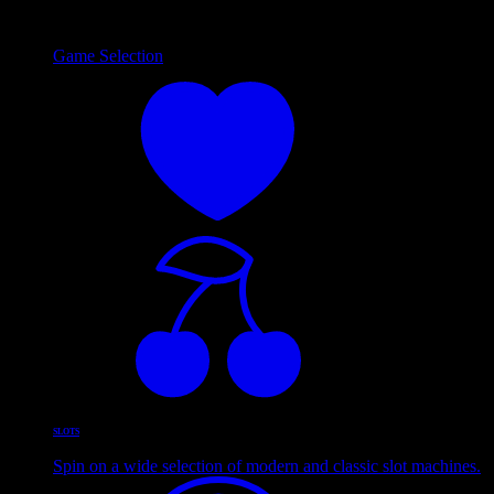
Game Selection
SLOTS
Spin on a wide selection of modern and classic slot machines.