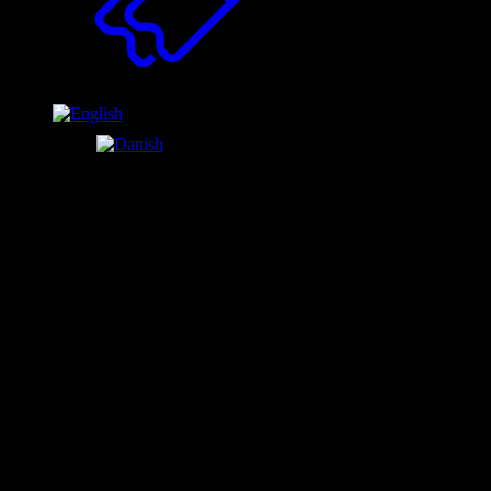
All tournaments are 10-handed. Main event Day 2 starts at 10 and
goes 9-handed as soon as possible. Day 3 starts 9-handed.
Amager Boulevard 70
2300 København S
CVR. nr. 15751274