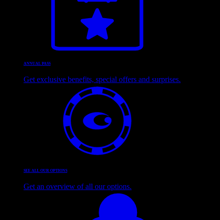
ANNUAL PASS
Get exclusive benefits, special offers and surprises.
SEE ALL OUR OPTIONS
Get an overview of all our options.