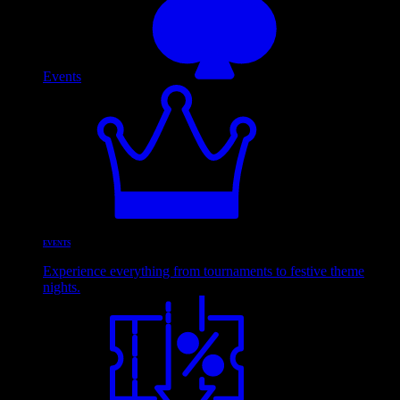
Events
EVENTS
Experience everything from tournaments to festive theme
nights.