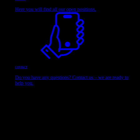
Here you will find all our open positions.
CONTACT
Do you have any questions? Contact us – we are ready to
help you.