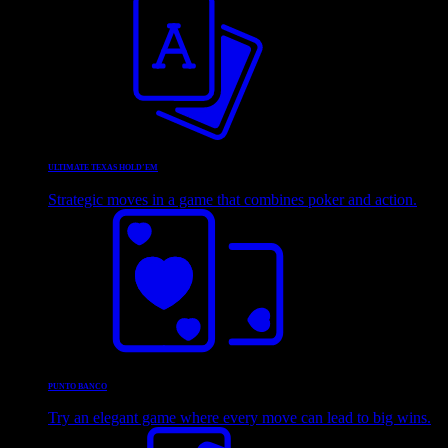
ULTIMATE TEXAS HOLD’EM
Strategic moves in a game that combines poker and action.
PUNTO BANCO
Try an elegant game where every move can lead to big wins.