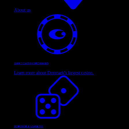
About us
ABOUT CASINO COPENHAGEN
Learn more about Denmark's largest casino.
RESPONSIBLE GAMBLING