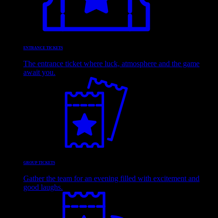
ENTRANCE TICKETS
The entrance ticket where luck, atmosphere and the game
await you.
GROUP TICKETS
Gather the team for an evening filled with excitement and
good laughs.