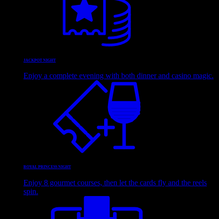
JACKPOT NIGHT
Enjoy a complete evening with both dinner and casino magic.
ROYAL PRINCESS NIGHT
Enjoy 8 gourmet courses, then let the cards fly and the reels
spin.