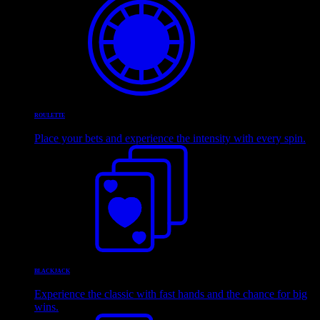
ROULETTE
Place your bets and experience the intensity with every spin.
BLACKJACK
Experience the classic with fast hands and the chance for big
wins.