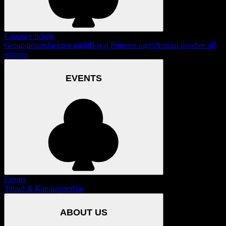
Entrance tickets
Group tickets
Jackpot night
Royal Princess night
Annual pass
See all
options
EVENTS
Events
Tilbud & Kampagner
Bar
ABOUT US