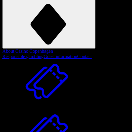
About Casino Copenhagen
Responsible gambling
Guest information
Contact