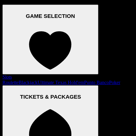
GAME SELECTION
Slots
Roulette
Blackjack
Ultimate Texas Hold'em
Punto Banco
Poker
TICKETS & PACKAGES