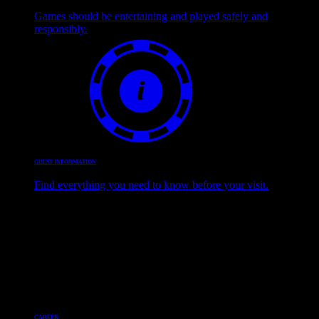
Games should be entertaining and played safely and
responsibly.
GUEST INFORMATION
Find everything you need to know before your visit.
CAREER