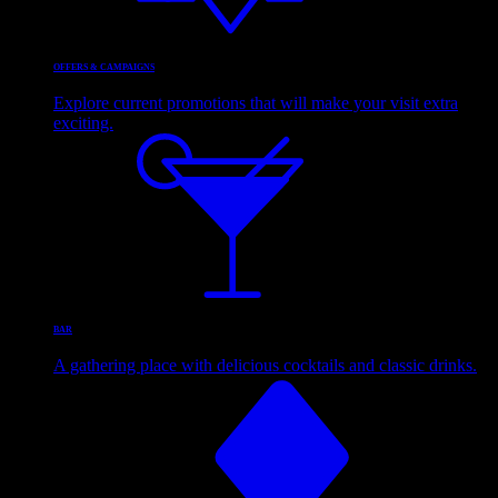
OFFERS & CAMPAIGNS
Explore current promotions that will make your visit extra
exciting.
BAR
A gathering place with delicious cocktails and classic drinks.