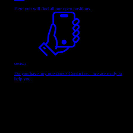
Here you will find all our open positions.
CONTACT
Do you have any questions? Contact us – we are ready to
help you.