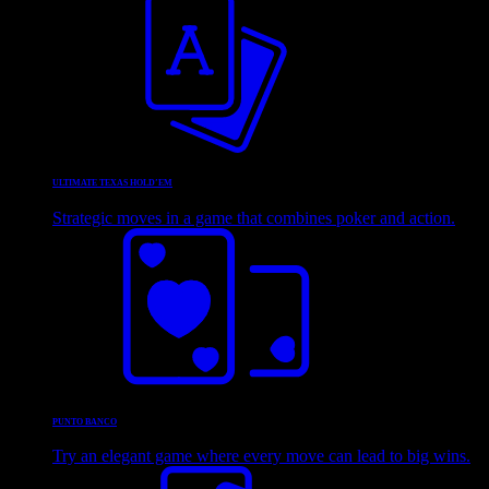
ULTIMATE TEXAS HOLD’EM
Strategic moves in a game that combines poker and action.
PUNTO BANCO
Try an elegant game where every move can lead to big wins.