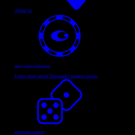
About us
ABOUT CASINO COPENHAGEN
Learn more about Denmark's largest casino.
RESPONSIBLE GAMBLING