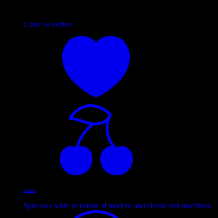
Game Selection
SLOTS
Spin on a wide selection of modern and classic slot machines.