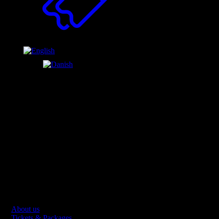
Amager Boulevard 70
2300 København S
CVR. nr. 15751274
Sunday - Thursday: 14.00 - 04.00
Friday - Saturday: 14.00 - 05.00
About us
Tickets & Packages