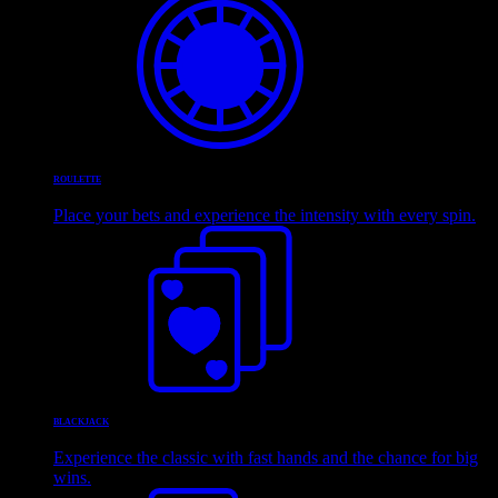
ROULETTE
Place your bets and experience the intensity with every spin.
BLACKJACK
Experience the classic with fast hands and the chance for big
wins.