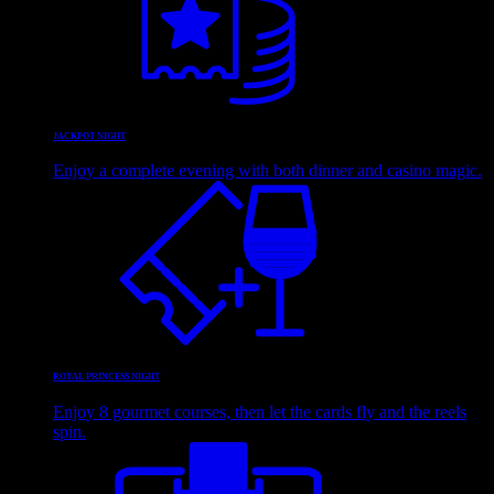
JACKPOT NIGHT
Enjoy a complete evening with both dinner and casino magic.
ROYAL PRINCESS NIGHT
Enjoy 8 gourmet courses, then let the cards fly and the reels
spin.