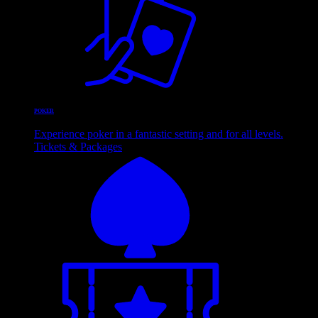
POKER
Experience poker in a fantastic setting and for all levels.
Tickets & Packages