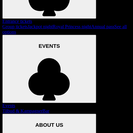
Entrance tickets
Group tickets
Jackpot night
Royal Princess night
Annual pass
See all
options
EVENTS
Events
Tilbud & Kampagner
Bar
ABOUT US