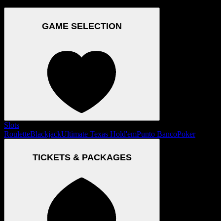
GAME SELECTION
Slots
Roulette
Blackjack
Ultimate Texas Hold'em
Punto Banco
Poker
TICKETS & PACKAGES