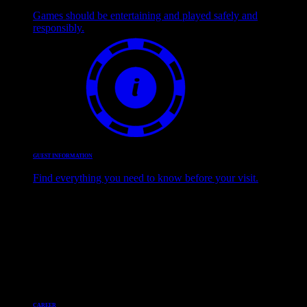
Games should be entertaining and played safely and
responsibly.
GUEST INFORMATION
Find everything you need to know before your visit.
CAREER