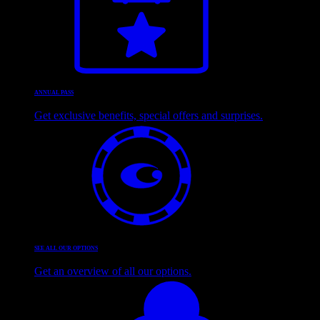
ANNUAL PASS
Get exclusive benefits, special offers and surprises.
SEE ALL OUR OPTIONS
Get an overview of all our options.