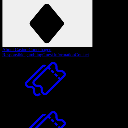
About Casino Copenhagen
Responsible gambling
Guest information
Contact