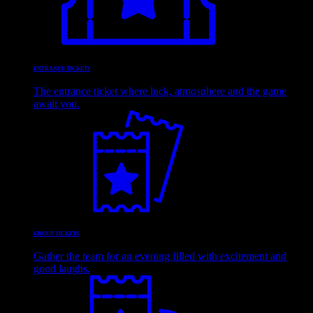
ENTRANCE TICKETS
The entrance ticket where luck, atmosphere and the game
await you.
GROUP TICKETS
Gather the team for an evening filled with excitement and
good laughs.