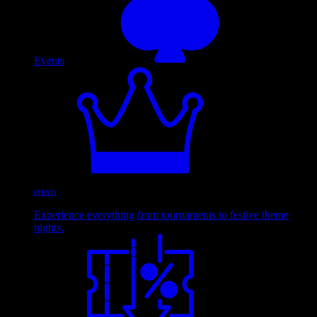
Events
EVENTS
Experience everything from tournaments to festive theme
nights.