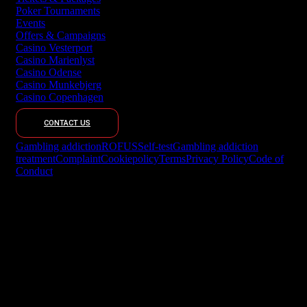
Poker Tournaments
Events
Offers & Campaigns
Casino Vesterport
Casino Marienlyst
Casino Odense
Casino Munkebjerg
Casino Copenhagen
Contact us every day from kl. 08:30 - 14:30
CONTACT US
Gambling addiction
ROFUS
Self-test
Gambling addiction
treatment
Complaint
Cookiepolicy
Terms
Privacy Policy
Code of
Conduct