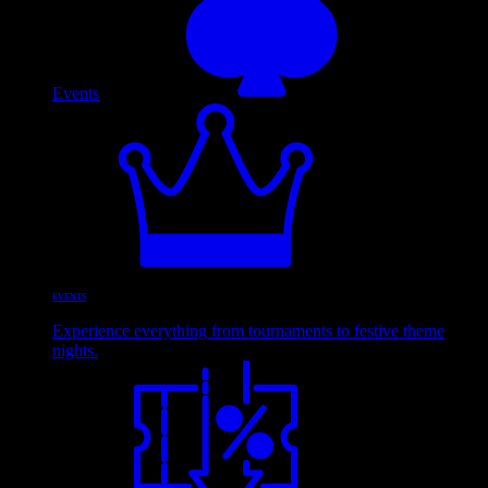
Events
EVENTS
Experience everything from tournaments to festive theme
nights.