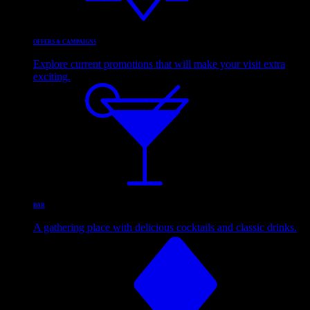
OFFERS & CAMPAIGNS
Explore current promotions that will make your visit extra
exciting.
BAR
A gathering place with delicious cocktails and classic drinks.