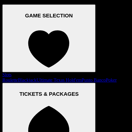
GAME SELECTION
Slots
Roulette
Blackjack
Ultimate Texas Hold'em
Punto Banco
Poker
TICKETS & PACKAGES