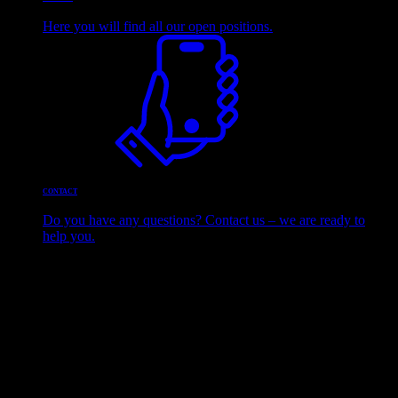
Here you will find all our open positions.
CONTACT
Do you have any questions? Contact us – we are ready to
help you.