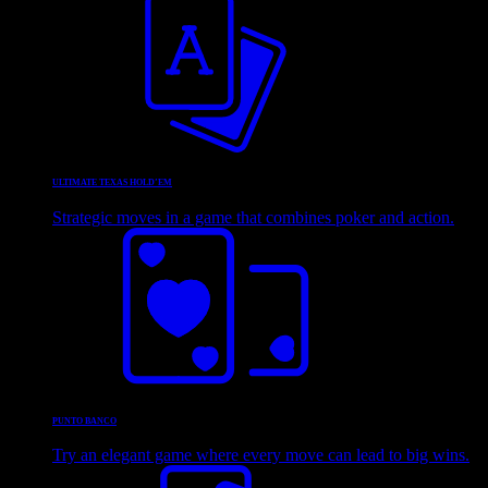
ULTIMATE TEXAS HOLD’EM
Strategic moves in a game that combines poker and action.
PUNTO BANCO
Try an elegant game where every move can lead to big wins.