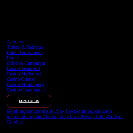
Amager Boulevard 70
2300 København S
CVR. nr. 15751274
Sunday - Thursday: 14.00 - 04.00
Friday - Saturday: 14.00 - 05.00
About us
Tickets & Packages
Poker Tournaments
Events
Offers & Campaigns
Casino Vesterport
Casino Marienlyst
Casino Odense
Casino Munkebjerg
Casino Copenhagen
Contact us every day from kl. 08:30 - 14:30
CONTACT US
Gambling addiction
ROFUS
Self-test
Gambling addiction
treatment
Complaint
Cookiepolicy
Terms
Privacy Policy
Code of
Conduct