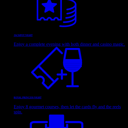
JACKPOT NIGHT
Enjoy a complete evening with both dinner and casino magic.
ROYAL PRINCESS NIGHT
Enjoy 8 gourmet courses, then let the cards fly and the reels
spin.