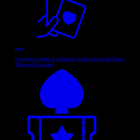
POKER
Experience poker in a fantastic setting and for all levels.
Tickets & Packages