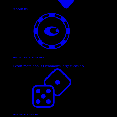
About us
ABOUT CASINO COPENHAGEN
Learn more about Denmark's largest casino.
RESPONSIBLE GAMBLING