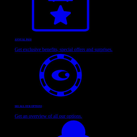
ANNUAL PASS
Get exclusive benefits, special offers and surprises.
SEE ALL OUR OPTIONS
Get an overview of all our options.