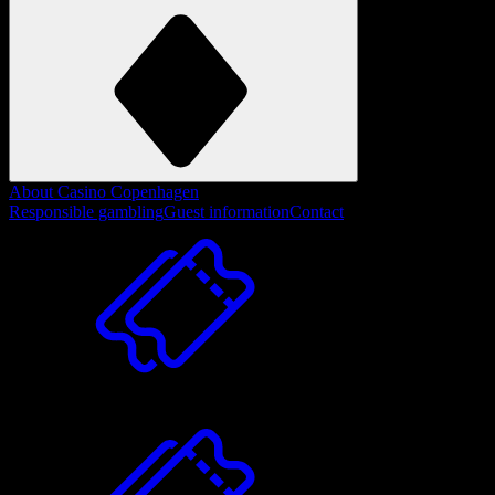
About Casino Copenhagen
Responsible gambling
Guest information
Contact