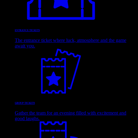
ENTRANCE TICKETS
The entrance ticket where luck, atmosphere and the game
await you.
GROUP TICKETS
Gather the team for an evening filled with excitement and
good laughs.