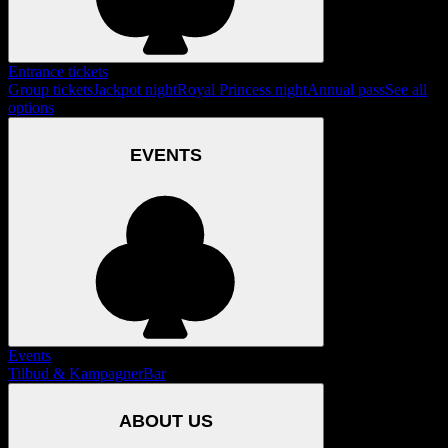
Entrance tickets
Group tickets
Jackpot night
Royal Princess night
Annual pass
See all
options
EVENTS
Events
Tilbud & Kampagner
Bar
ABOUT US