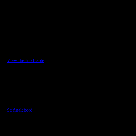
Previous winners
2025
241.880 kr. (deal)
Eiri Glerfoss
View the final table
2024
475.000 KR.
Mads Wissing
Se finalebord