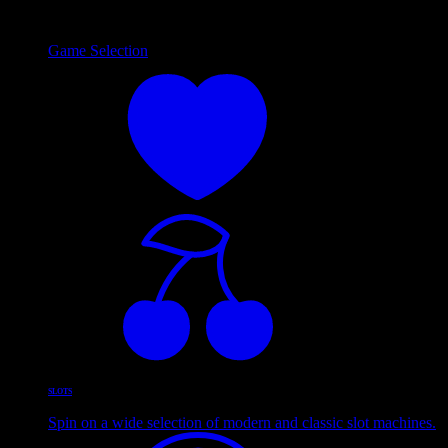
Game Selection
SLOTS
Spin on a wide selection of modern and classic slot machines.