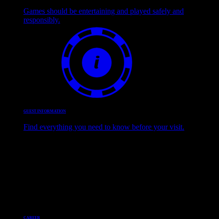
Games should be entertaining and played safely and
responsibly.
GUEST INFORMATION
Find everything you need to know before your visit.
CAREER