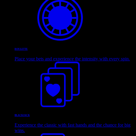
ROULETTE
Place your bets and experience the intensity with every spin.
BLACKJACK
Experience the classic with fast hands and the chance for big
wins.