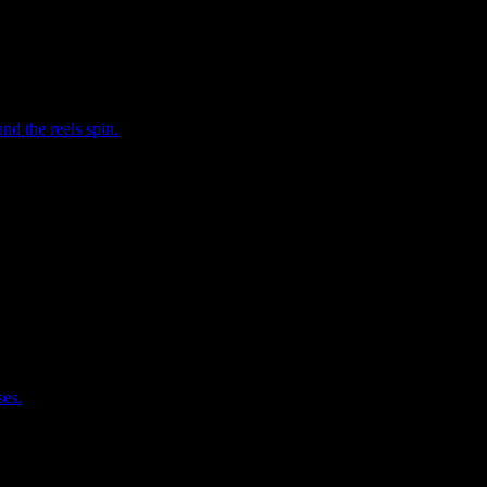
nd the reels spin.
ses.