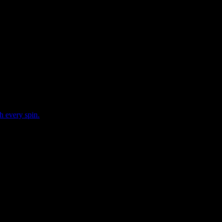
h every spin.