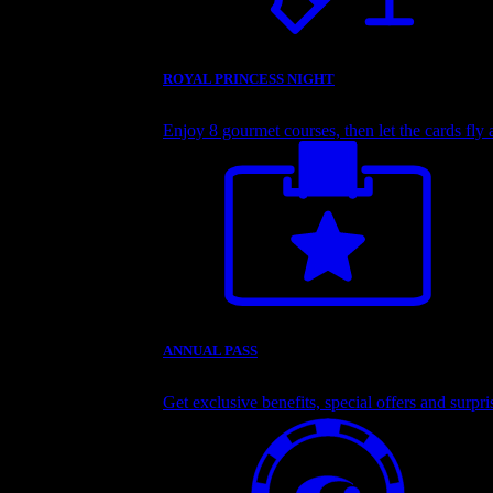
ROYAL PRINCESS NIGHT
Enjoy 8 gourmet courses, then let the cards fly a
ANNUAL PASS
Get exclusive benefits, special offers and surpri