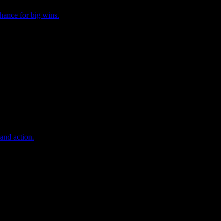
chance for big wins.
and action.