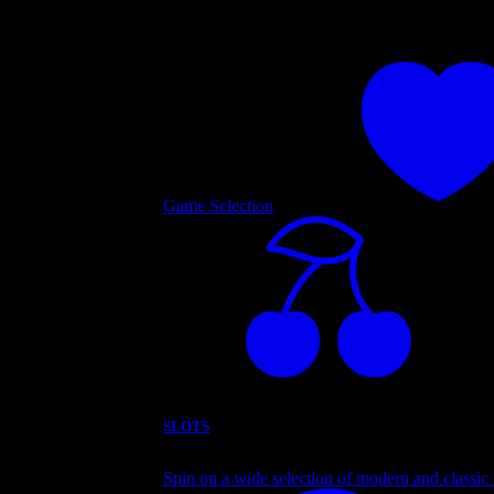
Game Selection
SLOTS
Spin on a wide selection of modern and classic 