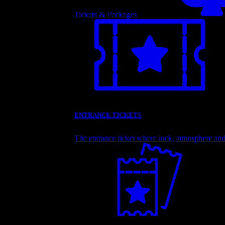
Tickets & Packages
ENTRANCE TICKETS
The entrance ticket where luck, atmosphere an