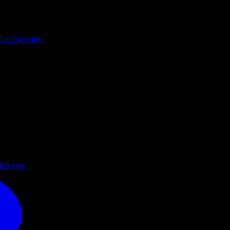
 to big wins.
l levels.