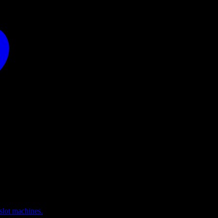
slot machines.