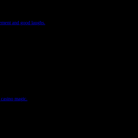
itement and good laughs.
 casino magic.