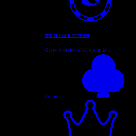
SEE ALL OUR OPTIONS
Get an overview of all our options.
Events