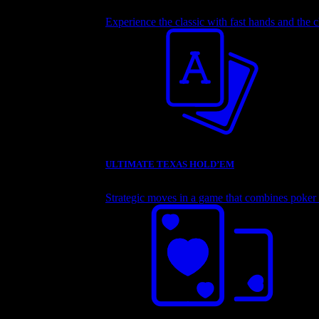
Experience the classic with fast hands and the 
ULTIMATE TEXAS HOLD’EM
Strategic moves in a game that combines poker 