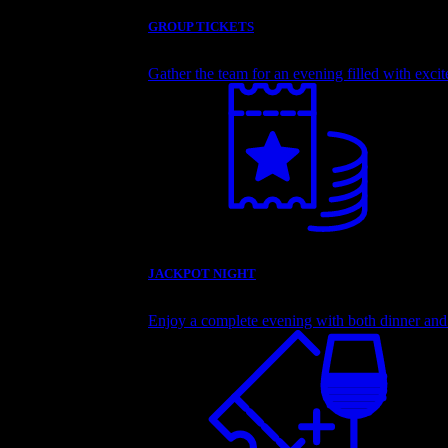
GROUP TICKETS
Gather the team for an evening filled with exc
JACKPOT NIGHT
Enjoy a complete evening with both dinner and