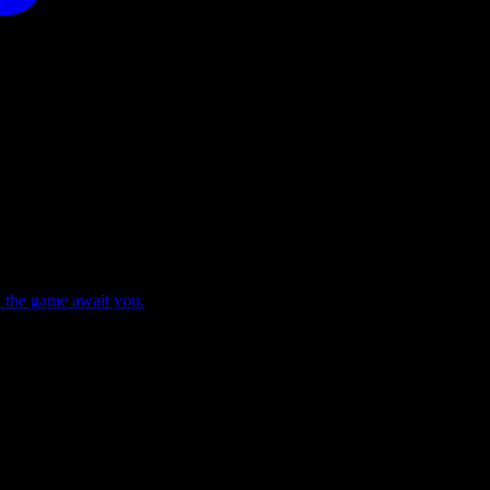
d the game await you.