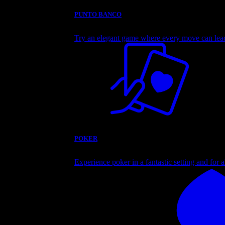
PUNTO BANCO
Try an elegant game where every move can lead
POKER
Experience poker in a fantastic setting and for al