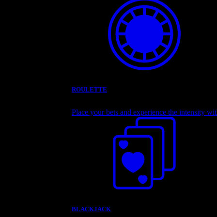
ROULETTE
Place your bets and experience the intensity wit
BLACKJACK