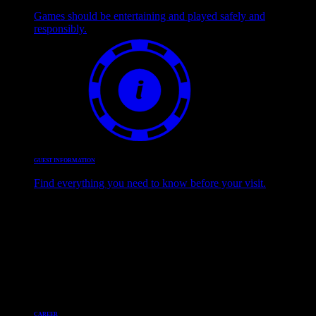
Games should be entertaining and played safely and
responsibly.
GUEST INFORMATION
Find everything you need to know before your visit.
CAREER