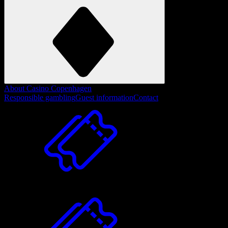
About Casino Copenhagen
Responsible gambling
Guest information
Contact