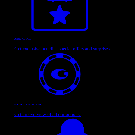
ANNUAL PASS
Get exclusive benefits, special offers and surprises.
SEE ALL OUR OPTIONS
Get an overview of all our options.