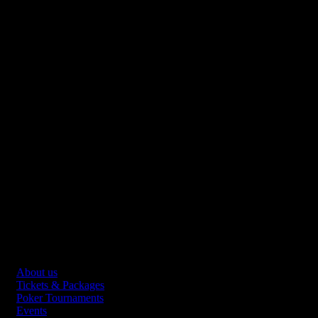
complaint.
Amager Boulevard 70
2300 København S
CVR. nr. 15751274
Sunday - Thursday: 14.00 - 04.00
Friday - Saturday: 14.00 - 05.00
About us
Tickets & Packages
Poker Tournaments
Events