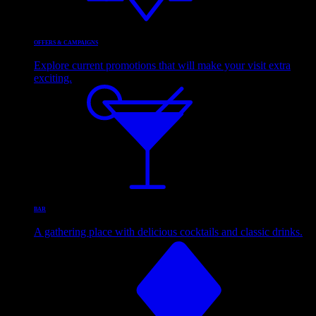
OFFERS & CAMPAIGNS
Explore current promotions that will make your visit extra
exciting.
BAR
A gathering place with delicious cocktails and classic drinks.