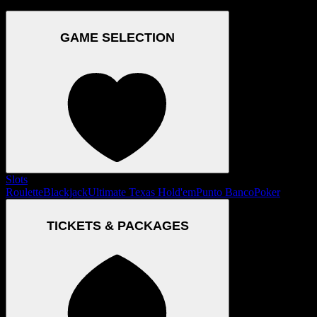
GAME SELECTION
Slots
Roulette
Blackjack
Ultimate Texas Hold'em
Punto Banco
Poker
TICKETS & PACKAGES