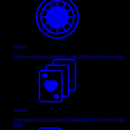
ROULETTE
Place your bets and experience the intensity with every spin.
BLACKJACK
Experience the classic with fast hands and the chance for big
wins.