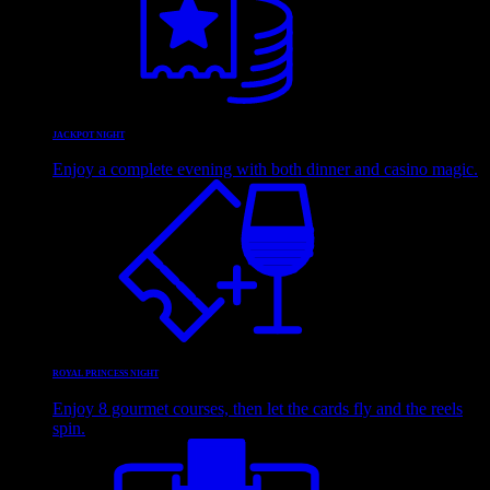
JACKPOT NIGHT
Enjoy a complete evening with both dinner and casino magic.
ROYAL PRINCESS NIGHT
Enjoy 8 gourmet courses, then let the cards fly and the reels
spin.