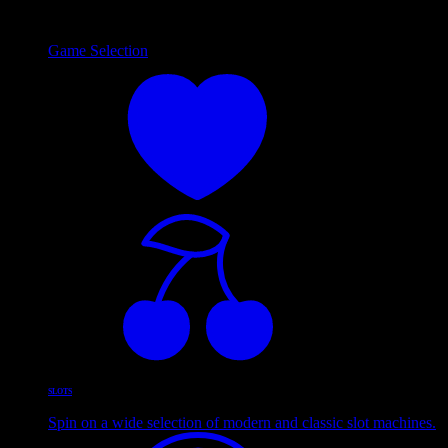
Game Selection
SLOTS
Spin on a wide selection of modern and classic slot machines.