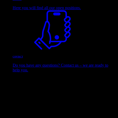
Here you will find all our open positions.
CONTACT
Do you have any questions? Contact us – we are ready to
help you.