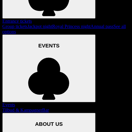
Entrance tickets
Group tickets
Jackpot night
Royal Princess night
Annual pass
See all
options
EVENTS
Events
Tilbud & Kampagner
Bar
ABOUT US