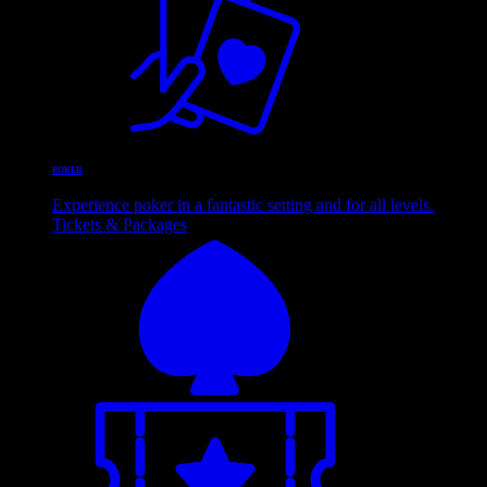
POKER
Experience poker in a fantastic setting and for all levels.
Tickets & Packages