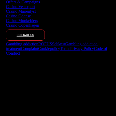
Offers & Campaigns
Casino Vesterport
Casino Marienlyst
Casino Odense
Casino Munkebjerg
Casino Copenhagen
Contact us every day from kl. 08:30 - 14:30
CONTACT US
Gambling addiction
ROFUS
Self-test
Gambling addiction
treatment
Complaint
Cookiepolicy
Terms
Privacy Policy
Code of
Conduct