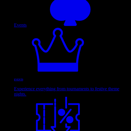
Events
EVENTS
Experience everything from tournaments to festive theme
nights.