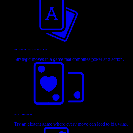
ULTIMATE TEXAS HOLD’EM
Strategic moves in a game that combines poker and action.
PUNTO BANCO
Try an elegant game where every move can lead to big wins.