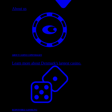
About us
ABOUT CASINO COPENHAGEN
Learn more about Denmark's largest casino.
RESPONSIBLE GAMBLING