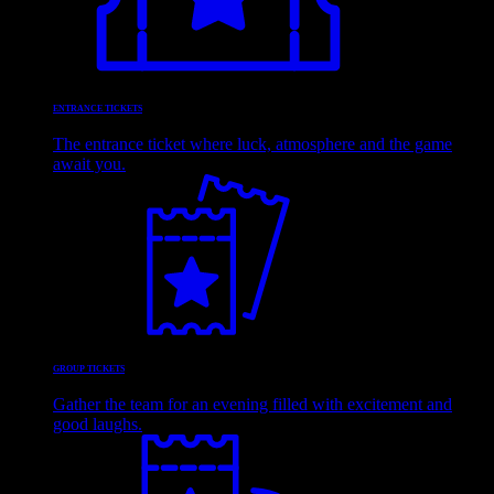
ENTRANCE TICKETS
The entrance ticket where luck, atmosphere and the game
await you.
GROUP TICKETS
Gather the team for an evening filled with excitement and
good laughs.