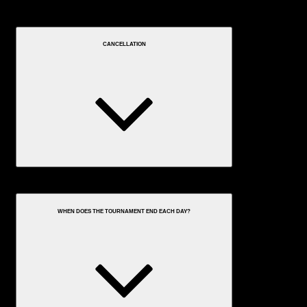
Event pays out approximately 10% of the number of deposits
(entries + re-entries) on Day 1.
CANCELLATION
Any cancellation of a seat must be made no later than the day
before during opening hours.
WHEN DOES THE TOURNAMENT END EACH DAY?