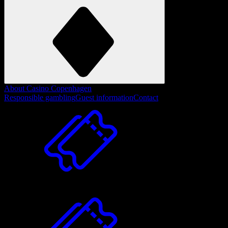
About Casino Copenhagen
Responsible gambling
Guest information
Contact