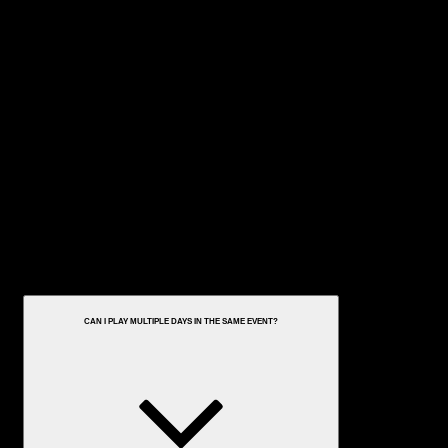
FAQ
Welcome to the official FAQ for the Nordic Open. Here you will
find answers to the most common questions about the
tournament – ​​from registration and structure to prizes and rules.
The aim is to give you a quick overview so you can focus on
what matters most: playing your best game.
CAN I PLAY MULTIPLE DAYS IN THE SAME EVENT?