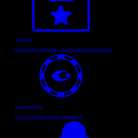
ANNUAL PASS
Get exclusive benefits, special offers and surprises.
SEE ALL OUR OPTIONS
Get an overview of all our options.