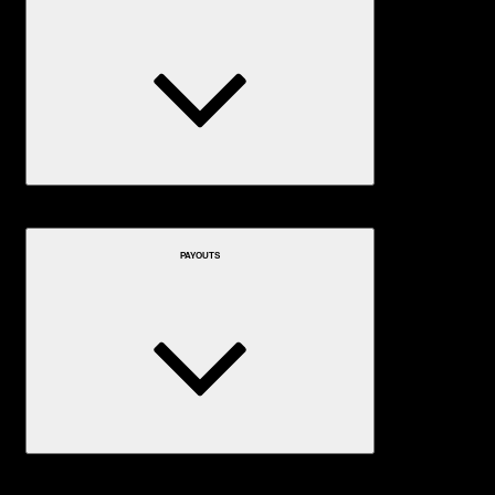
All tournaments are 10-handed. Main event Day 2 starts at 10
and goes 9-handed as soon as possible. Day 3 starts 9-handed.
PAYOUTS
In all side tournaments, close to 15% of the tournament's actual
number of players (excluding re-entries) is paid out. The Main