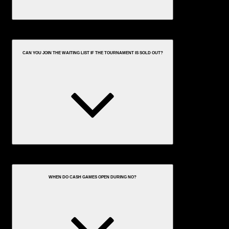
Find all the answers on the NO landing page under Program
Overview.
CAN YOU JOIN THE WAITING LIST IF THE TOURNAMENT IS SOLD OUT?
We do our best to open additional tables as other tournaments
finish. Any expansions will be sold online via the website.
WHEN DO CASH GAMES OPEN DURING NO?