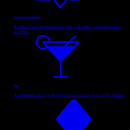
OFFERS & CAMPAIGNS
Explore current promotions that will make your visit extra
exciting.
BAR
A gathering place with delicious cocktails and classic drinks.