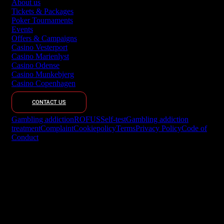
About us
Tickets & Packages
Poker Tournaments
Events
Offers & Campaigns
Casino Vesterport
Casino Marienlyst
Casino Odense
Casino Munkebjerg
Casino Copenhagen
Contact us every day from kl. 08:30 - 14:30
CONTACT US
Gambling addiction
ROFUS
Self-test
Gambling addiction
treatment
Complaint
Cookiepolicy
Terms
Privacy Policy
Code of
Conduct