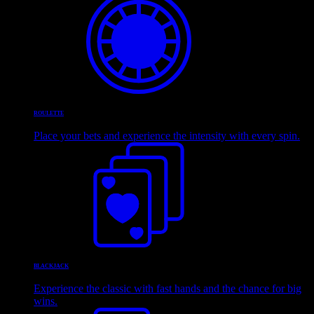
ROULETTE
Place your bets and experience the intensity with every spin.
BLACKJACK
Experience the classic with fast hands and the chance for big
wins.