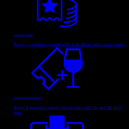
JACKPOT NIGHT
Enjoy a complete evening with both dinner and casino magic.
ROYAL PRINCESS NIGHT
Enjoy 8 gourmet courses, then let the cards fly and the reels
spin.