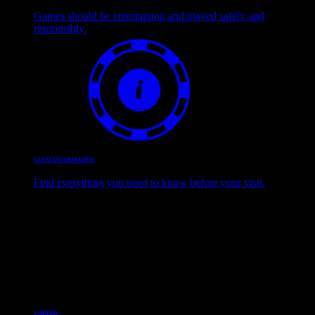
Games should be entertaining and played safely and
responsibly.
GUEST INFORMATION
Find everything you need to know before your visit.
CAREER