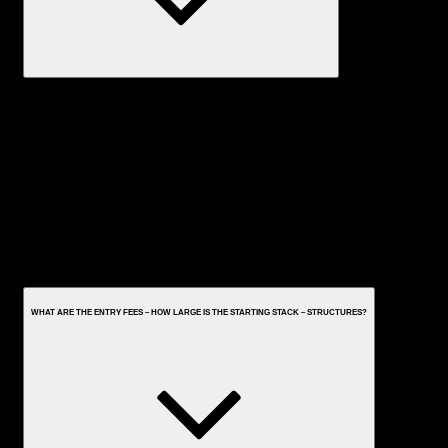
Tuesday: 20:00
Wednesday: 20:00
Thursday: 16:00
Friday: 16:00
Saturday: 16:00
Sunday: 16:00
Cash tables run from the gaming floor and include:
• TNL 20/50 – min. 2,000 DKK max 20,000 DKK
• PLO 50/50 – min. DKK 3,000
• Requests are accommodated whenever possible
PokerLens opens for registration 3 hours before the start.
WHAT ARE THE ENTRY FEES – HOW LARGE IS THE STARTING STACK – STRUCTURES?