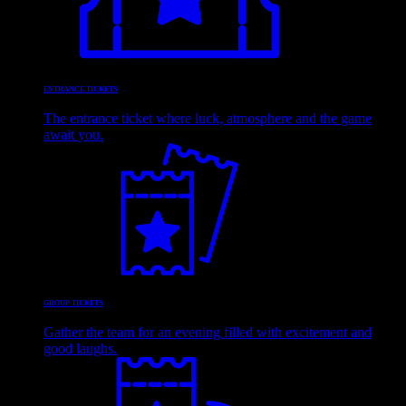
ENTRANCE TICKETS
The entrance ticket where luck, atmosphere and the game
await you.
GROUP TICKETS
Gather the team for an evening filled with excitement and
good laughs.