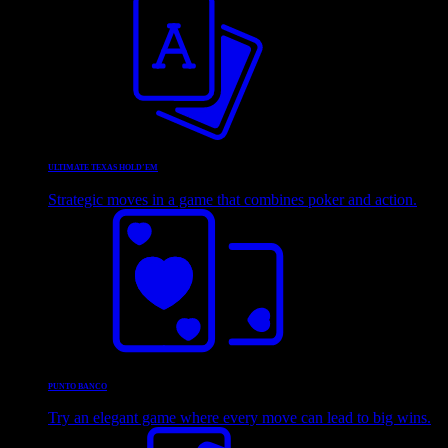
ULTIMATE TEXAS HOLD’EM
Strategic moves in a game that combines poker and action.
PUNTO BANCO
Try an elegant game where every move can lead to big wins.