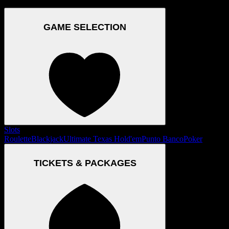
GAME SELECTION
Slots
Roulette
Blackjack
Ultimate Texas Hold'em
Punto Banco
Poker
TICKETS & PACKAGES