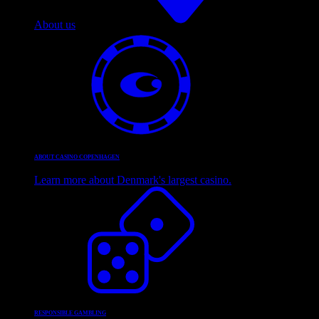
About us
ABOUT CASINO COPENHAGEN
Learn more about Denmark's largest casino.
RESPONSIBLE GAMBLING