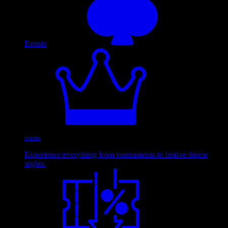
Events
EVENTS
Experience everything from tournaments to festive theme
nights.