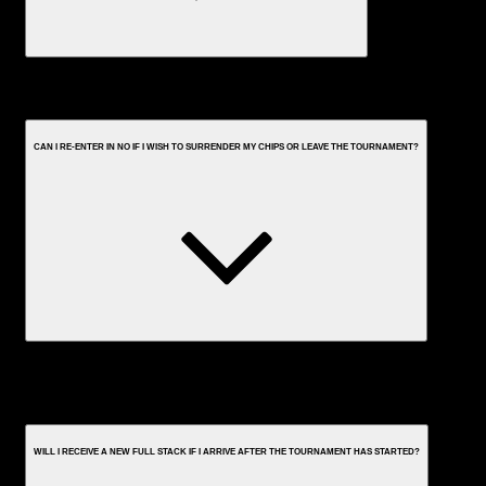
Yes, you can play multiple days – for example Day 1A, 1B, and
1C. If you advance from multiple days, you will bring the best
stack to Day 2.
CAN I RE-ENTER IN NO IF I WISH TO SURRENDER MY CHIPS OR LEAVE THE TOURNAMENT?
Yes, at the cashier during the first 4 levels on Day 1A, Day 1B,
and Day 1C in the Main Event (re-entry must be done at the
cashier before the level starts after the break). Day 2 – re-entry
during the first 3 levels.
WILL I RECEIVE A NEW FULL STACK IF I ARRIVE AFTER THE TOURNAMENT HAS STARTED?