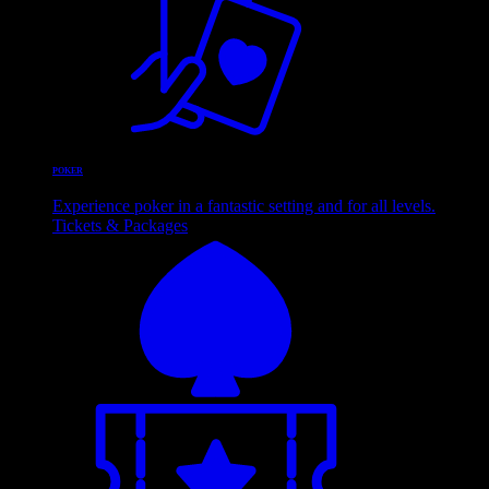
POKER
Experience poker in a fantastic setting and for all levels.
Tickets & Packages