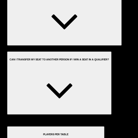
Yes, if you take your seat within the late registration levels.
CAN I TRANSFER MY SEAT TO ANOTHER PERSON IF I WIN A SEAT IN A QUALIFIER?
Yes, but only in qualifiers where you do not carry your stack
forward to the next day.
PLAYERS PER TABLE