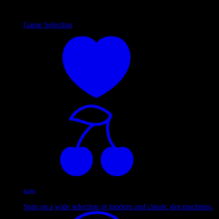
Game Selection
SLOTS
Spin on a wide selection of modern and classic slot machines.