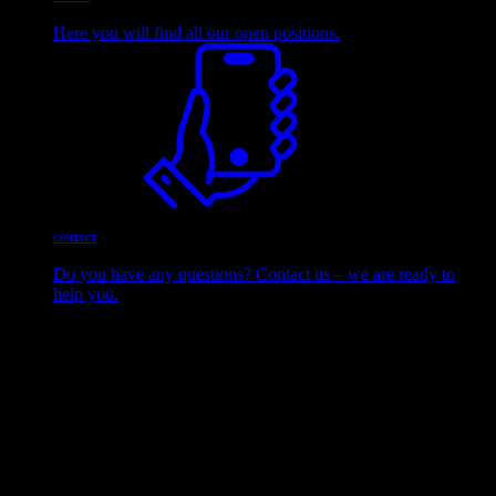
Here you will find all our open positions.
CONTACT
Do you have any questions? Contact us – we are ready to
help you.