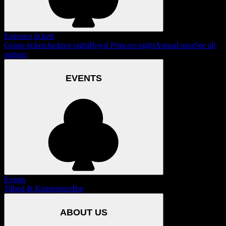
Entrance tickets
Group tickets
Jackpot night
Royal Princess night
Annual pass
See all
options
EVENTS
Events
Tilbud & Kampagner
Bar
ABOUT US